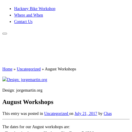
Skip
Hackney Bike Workshop
to
Where and When
content
Contact Us
Home
»
Uncategorized
»
August Workshops
Design: jorgemartin.org
August Workshops
This entry was posted in
Uncategorized
on
July 21, 2017
by
Chas
The dates for our August workshops are: