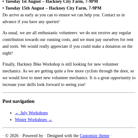
• Tuesday 1st August – Hackney City Farm, 7-9PM
• Tuesday 15th August – Hackney City Farm, 7-9PM
Do arrive as early as you can to ensure we can help you. Contact us in
advance if you have any queries!
As usual, we are all enthusiastic volunteers: we do not receive any regular
contribution towards our running costs, and we must pay ourselves for rent
and tools. We would really appreciate if you could make a donation on the
night!
Finally, Hackney Bike Workshop is still looking for new volunteer
mechanics. As we are getting quite a few more cyclists through the door, so
we would love to meet new volunteer mechanics. It is a great opportunity to
increase your skills look forward to seeing you!
Post navigation
←
July Workshops
Winter Workshops
→
·
© 2026
·
Powered by
·
Designed with the
Customizr theme
·