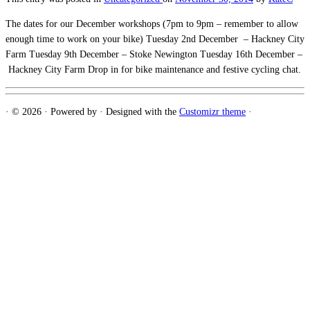
The dates for our December workshops (7pm to 9pm – remember to allow
enough time to work on your bike) Tuesday 2nd December – Hackney City
Farm Tuesday 9th December – Stoke Newington Tuesday 16th December –
Hackney City Farm Drop in for bike maintenance and festive cycling chat.
·
© 2026
·
Powered by
·
Designed with the
Customizr theme
·