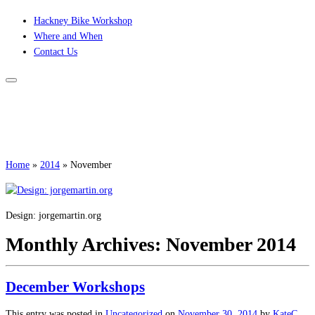
Skip
Hackney Bike Workshop
to
Where and When
content
Contact Us
Home
»
2014
»
November
Design: jorgemartin.org
Monthly Archives:
November 2014
December Workshops
This entry was posted in
Uncategorized
on
November 30, 2014
by
KateC